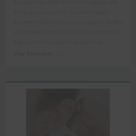
from burning a herb (Artemisia Voulgaris) near
the acupuncture points. Commonly used in
treatment related to pain management, fertility
and women's health and digestive concerns to
improve the circulation of qi and blood.
View Treatments