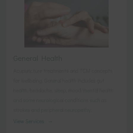
General Health
Acupuncture treatments and TCM concepts
for wellbeing. General health includes gut
health, headache, sleep, mood/mental health
and some neurological conditions such as
strokes and peripheral neuropathy.
View Services