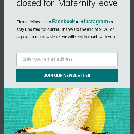
closed for Maternity leave
Facebook
Instagram
Please follow us on
and
to
stay updated for our return toward the end of 2026, or
sign up to our newsletter we will keep in touch with you!
Enter your email address
Email
Gua sha & Cupping
JOIN OUR NEWSLETTER
Traditional East-Asian therapies to reduce
pain relax muscles and increase micro
circulation. Used in acupuncture treatments of
soft tissue injury rehabilitation, sports recovery
and deep relaxation.