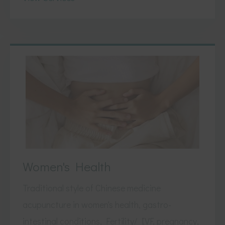
Women's Health
Traditional style of Chinese medicine
acupuncture in women's health, gastro-
intestinal conditions, Fertility/ IVF, pregnancy,