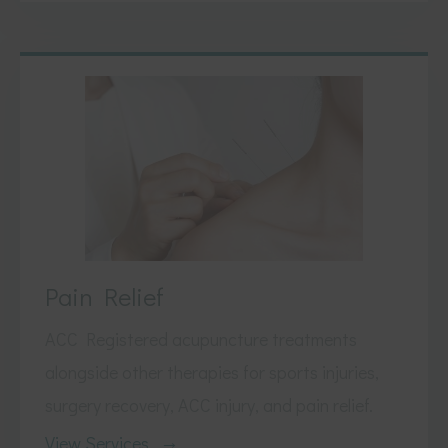
Pain Relief
ACC Registered acupuncture treatments
alongside other therapies for sports injuries,
surgery recovery, ACC injury, and pain relief.
View Services