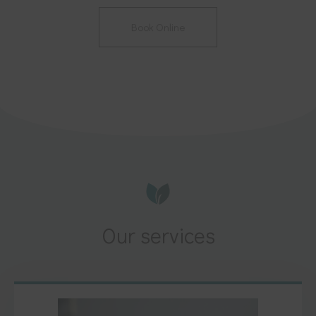
Book Online
Our services