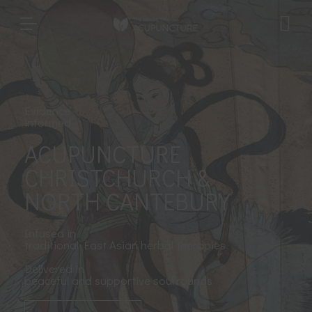
Evidence
informed
ACUPUNCTURE
CHRISTCHURCH &
NORTH CANTEBURY
Infused in
traditional East Asian herbal therapies
Delivered in
peaceful and supportive sourrounds