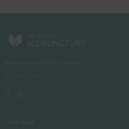
Christchurch and North Canterbury
P:
021 081 59228
Pain Relief