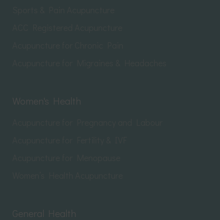
Sports & Pain Acupuncture
ACC Registered Acupuncture
Acupuncture for Chronic Pain
Acupuncture for Migraines & Headaches
Women's Health
Acupuncture for Pregnancy and Labour
Acupuncture for Fertility & IVF
Acupuncture for Menopause
Women’s Health Acupuncture
General Health