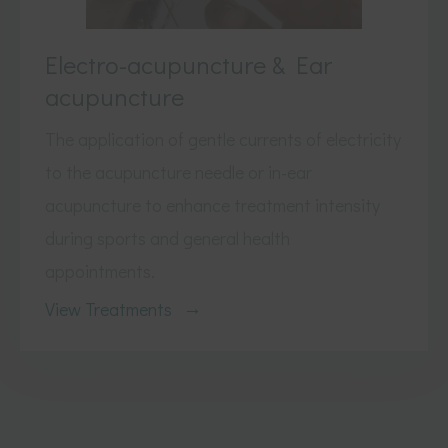
Electro-acupuncture & Ear
acupuncture
The application of gentle currents of electricity
to the acupuncture needle or in-ear
acupuncture to enhance treatment intensity
during sports and general health
appointments.
View Treatments