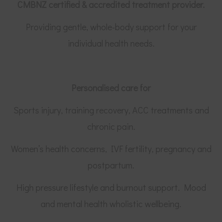
CMBNZ certified &
accredited treatment provider.
Providing gentle, whole-body support for your
individual health needs.
Personalised care for
Sports injury, training recovery, ACC treatments and
chronic pain.
Women’s health concerns, IVF fertility, pregnancy and
postpartum.
High pressure lifestyle and burnout support. Mood
and mental health wholistic wellbeing.