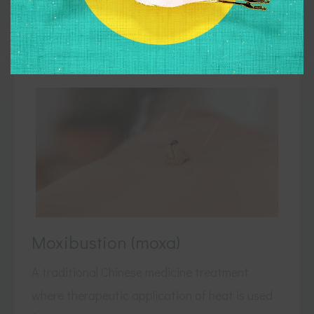
View Treatments
Moxibustion (moxa)
A traditional Chinese medicine treatment
where therapeutic application of heat is used