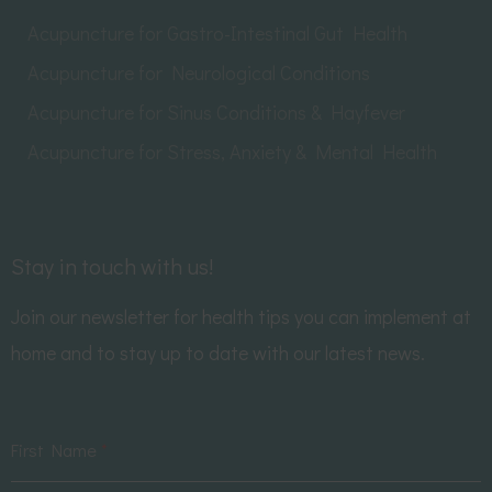
Acupuncture for Gastro-Intestinal Gut Health
Acupuncture for Neurological Conditions
Acupuncture for Sinus Conditions & Hayfever
Acupuncture for Stress, Anxiety & Mental Health
Stay in touch with us!
Join our newsletter for health tips you can implement at
home and to stay up to date with our latest news.
First Name
*