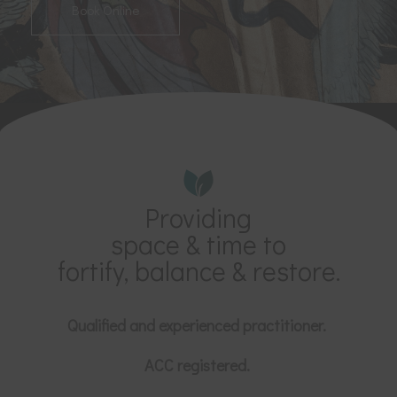
Book Online
Providing
space & time to
fortify, balance & restore.
Qualified and experienced practitioner.
ACC registered.