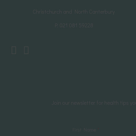
Christchurch and North Canterbury
P:
021 081 59228
Join our newsletter for health tips 
First Name
*