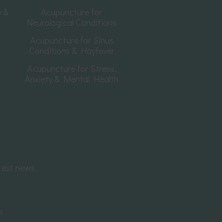
y &
Acupuncture for
Neurological Conditions
Acupuncture for Sinus
Conditions & Hayfever
Acupuncture for Stress,
Anxiety & Mental Health
test news.
ss
*