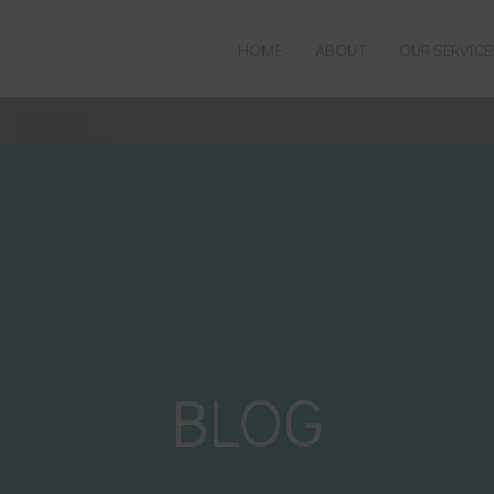
HOME
ABOUT
OUR SERVICE
C REGISTERED
PREGNANCY & POSTPARTUM
UPUNCTURE
FERTILITY & IVF
ORTS RECOVERY
PERIOD CONCERNS
GRAINES & HEADACHES
MENOPAUSE
RONIC PAIN
COSMETIC
BLOG