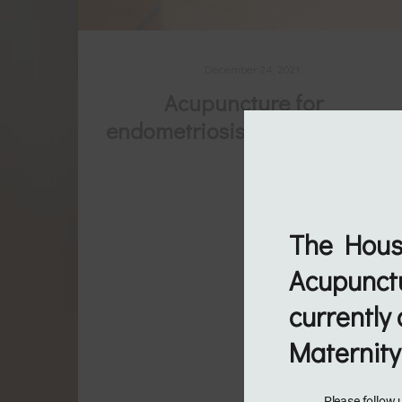
December 24, 2021
Acupuncture for
endometriosis & period pain
Endometriosis is a multifaceted and
complex condition. Often there is a need
for more support as many women find
The Hous
themselves looking for ways to better
Acupunctu
manage the pain and associated
currently 
symptoms. As the number of good
Maternity
quality studies increase the
understanding of how acupuncture helps
Please follow