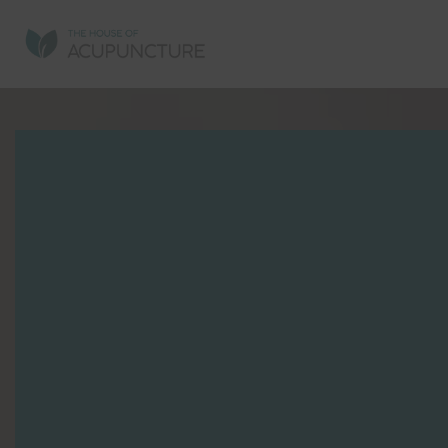
AC
AC
SP
MI
CH