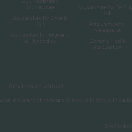
ACC Registered
Acupuncture
Acupuncture for Fertilit
IVF
Acupuncture for Chronic
Pain
Acupuncture for
Menopause
Acupuncture for Migraines
& Headaches
Women’s Health
Acupuncture
Stay in touch with us!
you can implement at home and to stay up to date with our la
Email Addre