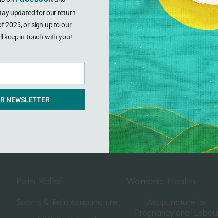
tay updated for our return
f 2026, or sign up to our
ll keep in touch with you!
l address
UR NEWSLETTER
Pain Relief
Women's Health
Sports & Pain Acupuncture
Acupuncture for
Pregnancy and Labou