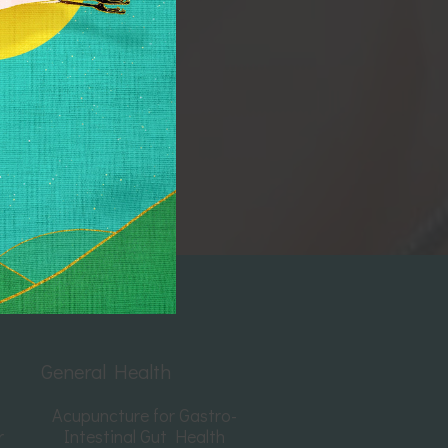
General Health
Acupuncture for Gastro-
r
Intestinal Gut Health