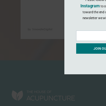
endometriosis and period pain is
Instagram
to s
improving. Acupuncture is now
toward the end o
recognised …
newsletter we wi
by InnovateDigital
Enter your emai
Email
JOIN O