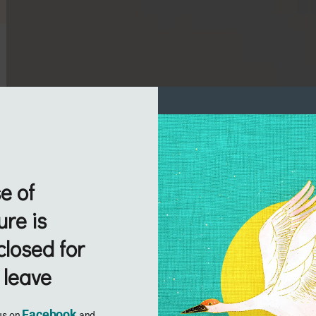
e of
re is
closed for
 leave
Facebook
 us on
and