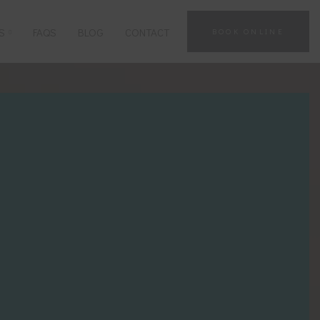
S
FAQS
BLOG
CONTACT
BOOK ONLINE
GUT HEALTH
TRADITIONAL CHINESE
MEDICINE
SINUS CONDITIONS
MOXIBUSTION THERAPY
STRESS, ANXIETY & MENTAL
HEALTH
CUPPING
NERVE CONDITIONS
VIEW ALL