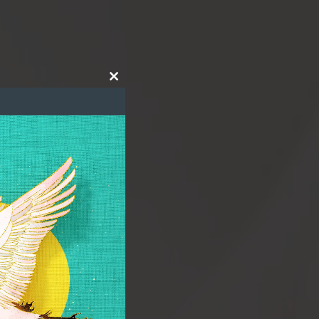
Close
this
module