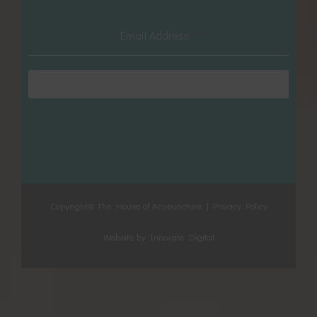
Email Address
*
Subscribe
Copyright© The House of Acupuncture |
Privacy Policy
Website by
Innovate Digital