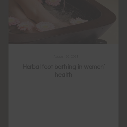
August 30, 2021
Herbal foot bathing in women’
health
The low legs and ankles are abundant with
powerful acupuncture points thought to
regulate cycles, stop period pain, promote
or reduce menstrual flow, and enhance
fertility. It is long held tradition to warm