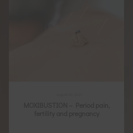
August 26, 2021
MOXIBUSTION – Period pain,
fertility and pregnancy
For thousands of years women have been