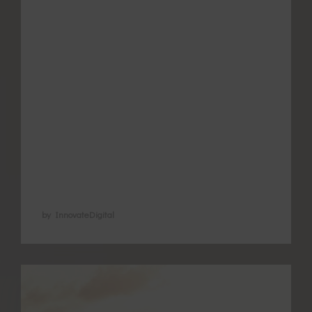
for more support as many women find
themselves looking for ways to better
manage the pain and associated
symptoms. As the number of good quality
studies increase the understanding of how
acupuncture helps endometriosis and
period pain is improving. Acupuncture is
now recognised …
by InnovateDigital