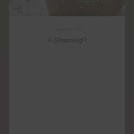
August 29, 2021
V-Steaming!?
For thousands of years women have been
using a variety of self-care secrets to
manage or treat pain and other issues
associated with menstruation, naturally
regulate their cycle, promote pregnancy,
and later heal from childbirth. We recognise
their potential value because of their time-
tested reputation prevailing over centuries.
We recognise also that some methods have