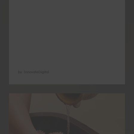
choosing the correct type and timing?
Understanding the different types of
exercise that suit different women and
when to use them comes from Chinese
medicine understanding that there is no
one-size-fits-all for anything in health …
by InnovateDigital