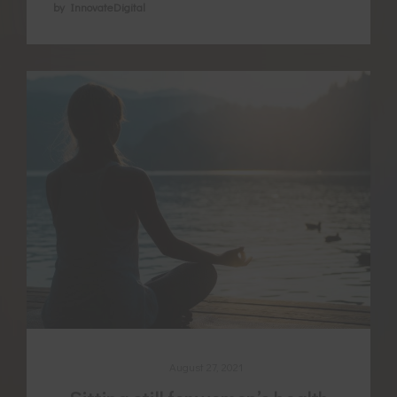
by InnovateDigital
August 27, 2021