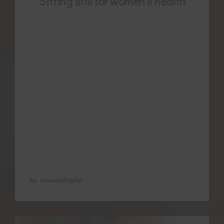
Sitting still for women’s health
Meditation is now well documented for its
benefits in different health conditions. It is
a great way to care for your mental-
emotional wellbeing and promote loving
relationships, but also has direct effects on
your physiology as a woman. Down
regulating the flight and fight hormones
regular meditation has been found to
assist in via the …
by InnovateDigital