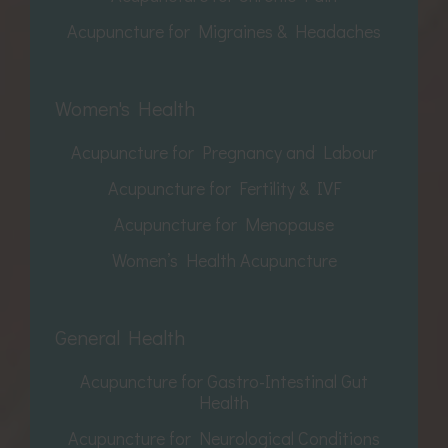
Acupuncture for Migraines & Headaches
Women's Health
Acupuncture for Pregnancy and Labour
Acupuncture for Fertility & IVF
Acupuncture for Menopause
Women’s Health Acupuncture
General Health
Acupuncture for Gastro-Intestinal Gut
Health
Acupuncture for Neurological Conditions