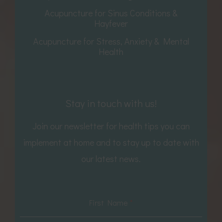
Acupuncture for Sinus Conditions &
Hayfever
Acupuncture for Stress, Anxiety & Mental
Health
Stay in touch with us!
Join our newsletter for health tips you can
implement at home and to stay up to date with
our latest news.
First Name
*