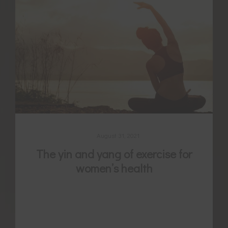
August 31, 2021
The yin and yang of exercise for
women’s health
Exercise is well evidenced for its benefit to
many different women’s health conditions
and for promoting fertility, but are you