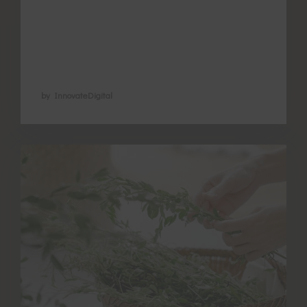
the feet by herbal foot soaking to stimulate
the functions of these points, encourage
blood flow in the pelvic area and warm …
by InnovateDigital