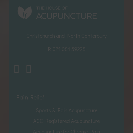
Christchurch and North Canterbury
P:
021 081 59228
Pain Relief
Sports & Pain Acupuncture
ACC Registered Acupuncture
Acupuncture for Chronic Pain