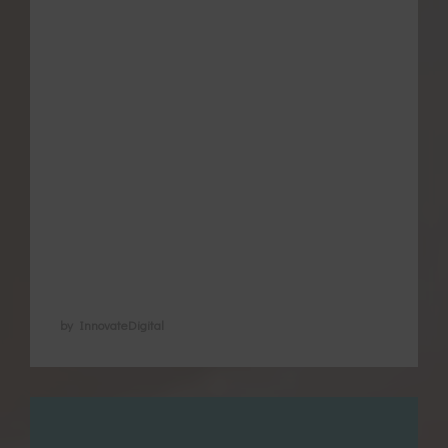
using a variety of self-care secrets to
manage pain and other issues associated
with menstruation, regulate their cycle and
promote pregnancy and later heal from
childbirth. We recognise their value in
natural health because of their time-tested
and health-promoting reputation. We
recognise also that some methods have
not …
by InnovateDigital