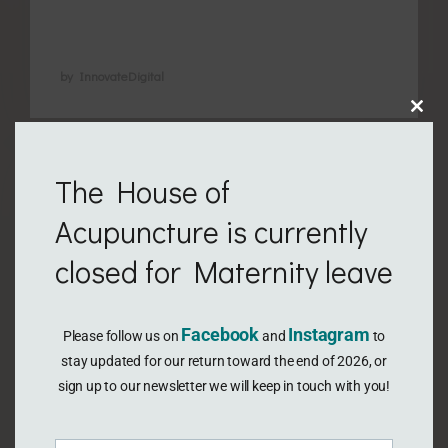
…
by InnovateDigital
Clo
this
The House of
mod
Acupuncture is currently
closed for Maternity leave
Facebook
Instagram
Please follow us on
and
to
stay updated for our return toward the end of 2026, or
sign up to our newsletter we will keep in touch with you!