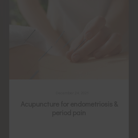
December 24, 2021
Acupuncture for endometriosis &
period pain
Endometriosis is a multifaceted and
complex condition. Often there is a need