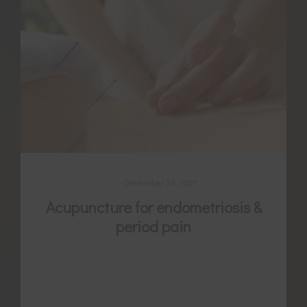
December 24, 2021
Acupuncture for endometriosis &
period pain
Endometriosis is a multifaceted and
complex condition. Often there is a need
for more support as many women find