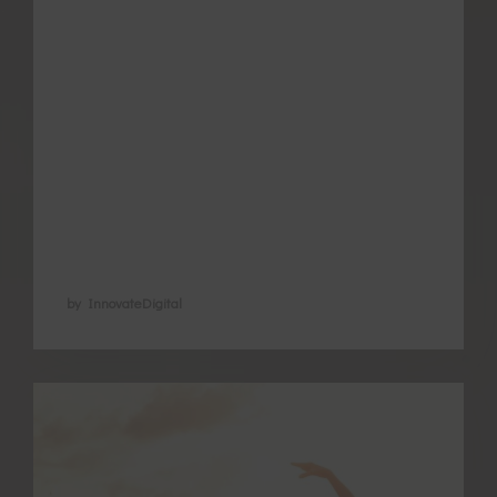
themselves looking for ways to better
manage the pain and associated
symptoms. As the number of good quality
studies increase the understanding of how
acupuncture helps endometriosis and
period pain is improving. Acupuncture is
now recognised …
by InnovateDigital