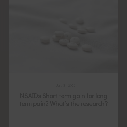
July 31, 2026
NSAIDs Short term gain for long
term pain? What’s the research?
Non-steroidal anti-inflammatories (NSAIDs)
Are we choosing short-term gain for long-