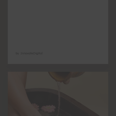
Understanding the different types of
exercise that suit different women and
when to use them comes from Chinese
medicine understanding that there is no
one-size-fits-all for anything in health …
by InnovateDigital