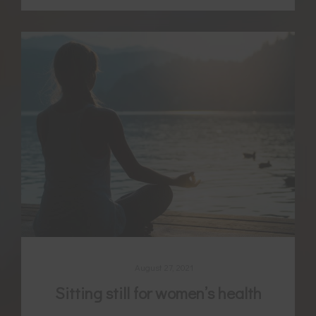
August 27, 2021
Sitting still for women’s health