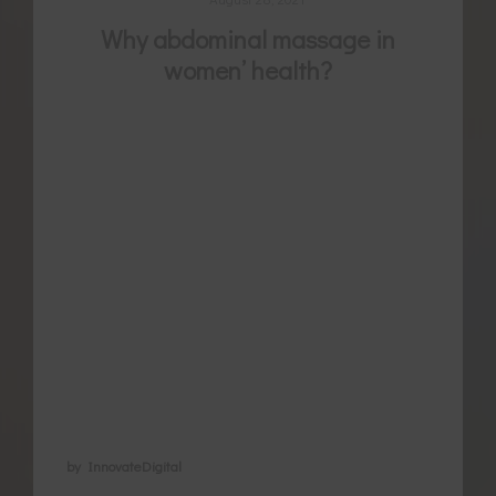
Why abdominal massage in
women’ health?
For thousands of years women have been
using a variety of self-care secrets to
manage menstrual pain, naturally regulate
their cycle, promote pregnancy and later
heal from childbirth. Belly massage is an
ancient healing method known now for its
use to regulate bowel movements, but in
areas of women’s health abdominal
massage is also becoming …
by InnovateDigital