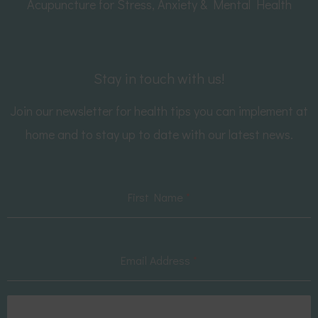
Acupuncture for Stress, Anxiety & Mental Health
Stay in touch with us!
Join our newsletter for health tips you can implement at
home and to stay up to date with our latest news.
First Name
*
Email Address
*
Subscribe