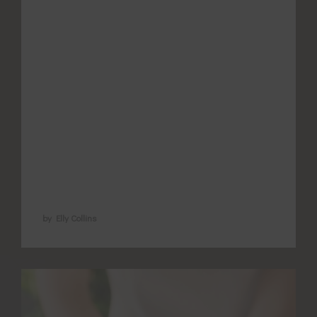
term pain? What does the evidence say
and how does acupuncture support pain
relief? NSAIDs are cheep (yay) and
accessible (yes)… But do we understand
what we’re choosing? Our bodies most
powerful signal to prompt us to protect
injured tissue is PAIN! It is inconvenient
for …
by Elly Collins