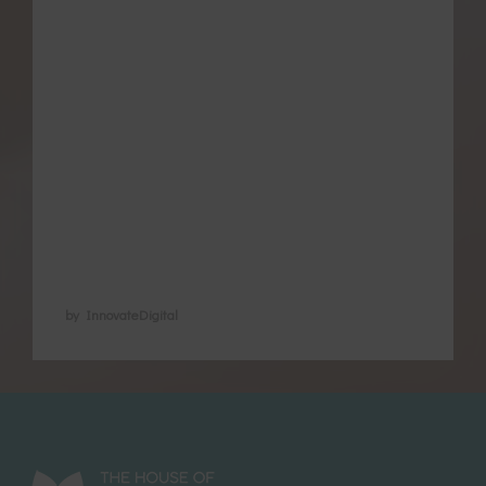
manage pain and other issues associated
with menstruation, regulate their cycle and
promote pregnancy and later heal from
childbirth. We recognise their value in
natural health because of their time-tested
and health-promoting reputation. We
recognise also that some methods have
not …
by InnovateDigital