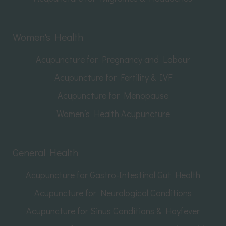
Women's Health
Acupuncture for Pregnancy and Labour
Acupuncture for Fertility & IVF
Acupuncture for Menopause
Women’s Health Acupuncture
General Health
Acupuncture for Gastro-Intestinal Gut Health
Acupuncture for Neurological Conditions
Acupuncture for Sinus Conditions & Hayfever