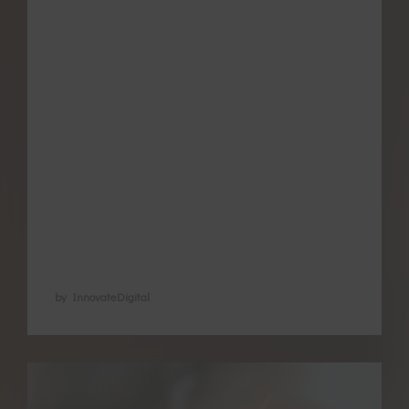
Meditation is now well documented for its
benefits in different health conditions. It is
a great way to care for your mental-
emotional wellbeing and promote loving
relationships, but also has direct effects on
your physiology as a woman. Down
regulating the flight and fight hormones
regular meditation has been found to
assist in via the …
by InnovateDigital