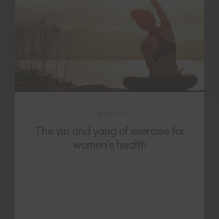
August 31, 2021
The yin and yang of exercise for
women’s health
Exercise is well evidenced for its benefit to
many different women’s health conditions
and for promoting fertility, but are you
choosing the correct type and timing?