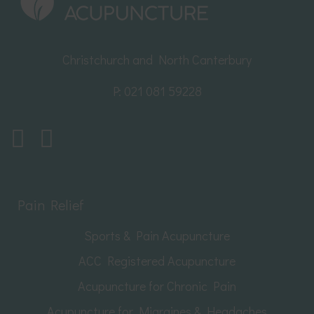
Christchurch and North Canterbury
P:
021 081 59228
Pain Relief
Sports & Pain Acupuncture
ACC Registered Acupuncture
Acupuncture for Chronic Pain
Acupuncture for Migraines & Headaches