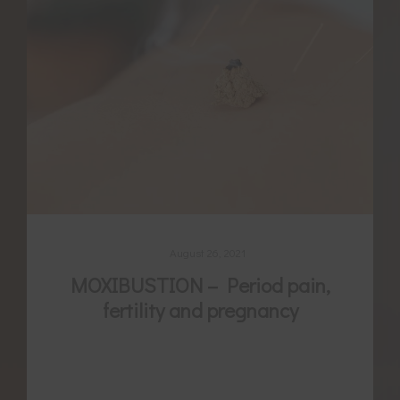
August 26, 2021
MOXIBUSTION – Period pain,
fertility and pregnancy
For thousands of years women have been
using a variety of self-care secrets to