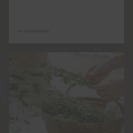
the functions of these points, encourage
blood flow in the pelvic area and warm …
by InnovateDigital