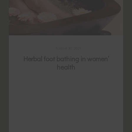
August 30, 2021
Herbal foot bathing in women’
health
The low legs and ankles are abundant with
powerful acupuncture points thought to
regulate cycles, stop period pain, promote
or reduce menstrual flow, and enhance
fertility. It is long held tradition to warm
the feet by herbal foot soaking to stimulate