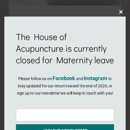
Clo
August 29, 2021
this
V-Steaming!?
The House of
mod
For thousands of years women have been
Acupuncture is currently
using a variety of self-care secrets to
closed for Maternity leave
manage or treat pain and other issues
associated with menstruation, naturally
Facebook
Instagram
Please follow us on
and
to
regulate their cycle, promote pregnancy,
stay updated for our return toward the end of 2026, or
and later heal from childbirth. We recognise
sign up to our newsletter we will keep in touch with you!
their potential value because of their time-
tested reputation prevailing over centuries.
Enter your email address
We recognise also that some methods have
Email
…