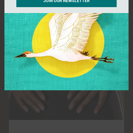
JOIN OUR NEWSLETTER
by InnovateDigital
August 28, 2021